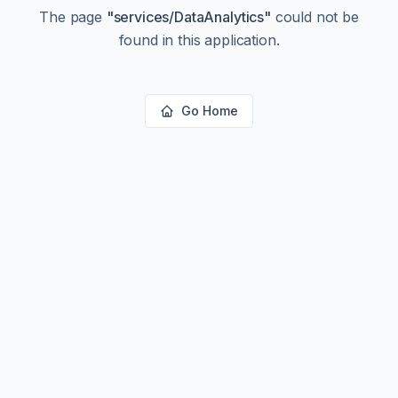
The page
"
services/DataAnalytics
"
could not be
found in this application.
Go Home