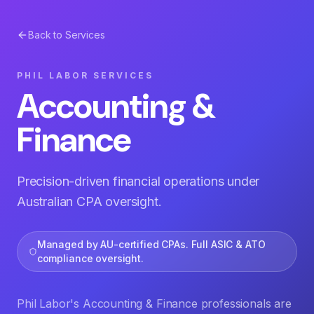
Back to Services
PHIL LABOR SERVICES
Accounting &
Finance
Precision-driven financial operations under
Australian CPA oversight.
Managed by AU-certified CPAs. Full ASIC & ATO
compliance oversight.
Phil Labor's Accounting & Finance professionals are