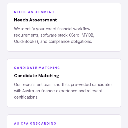
NEEDS ASSESSMENT
Needs Assessment
We identify your exact financial workflow
requirements, software stack (Xero, MYOB,
QuickBooks), and compliance obligations.
CANDIDATE MATCHING
Candidate Matching
Our recruitment team shortlists pre-vetted candidates
with Australian finance experience and relevant
certifications.
AU CPA ONBOARDING