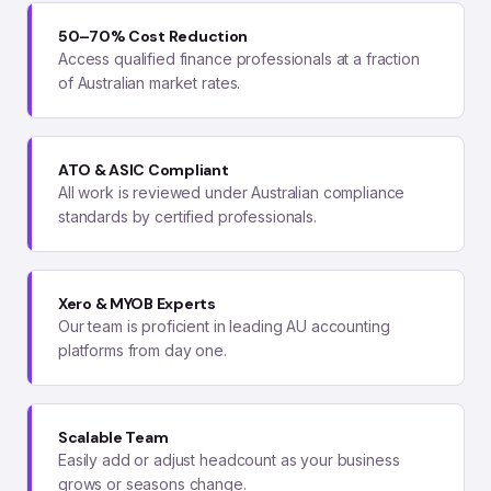
50–70% Cost Reduction
Access qualified finance professionals at a fraction
of Australian market rates.
ATO & ASIC Compliant
All work is reviewed under Australian compliance
standards by certified professionals.
Xero & MYOB Experts
Our team is proficient in leading AU accounting
platforms from day one.
Scalable Team
Easily add or adjust headcount as your business
grows or seasons change.