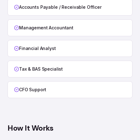
Accounts Payable / Receivable Officer
Management Accountant
Financial Analyst
Tax & BAS Specialist
CFO Support
How It Works