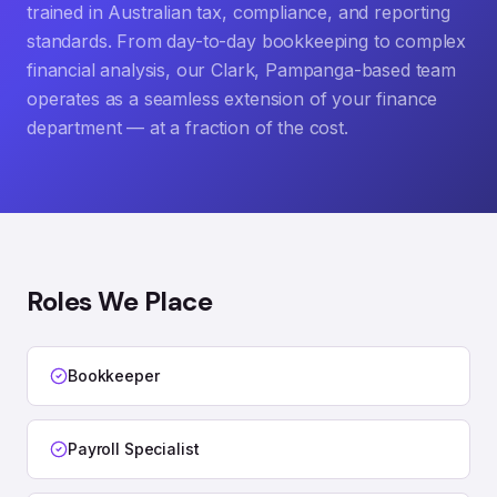
trained in Australian tax, compliance, and reporting
standards. From day-to-day bookkeeping to complex
financial analysis, our Clark, Pampanga-based team
operates as a seamless extension of your finance
department — at a fraction of the cost.
Roles We Place
Bookkeeper
Payroll Specialist