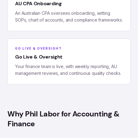
AU CPA Onboarding
An Australian CPA oversees onboarding, setting
SOPs, chart of accounts, and compliance frameworks.
GO LIVE & OVERSIGHT
Go Live & Oversight
Your finance team is live, with weekly reporting, AU
management reviews, and continuous quality checks.
Why Phil Labor for
Accounting &
Finance