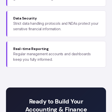
Data Security
Strict data handling protocols and NDAs protect your
sensitive financial information.
Real-time Reporting
Regular management accounts and dashboards
keep you fully informed.
Ready to Build Your
Accounting & Finance