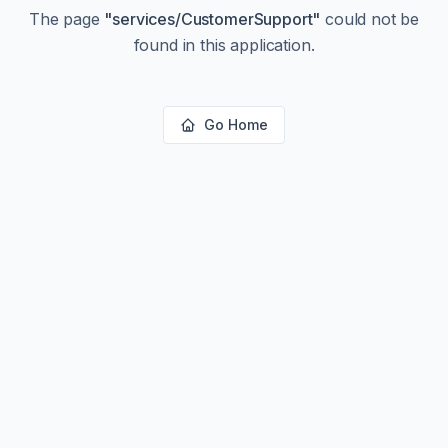
The page
"
services/CustomerSupport
"
could not be
found in this application.
Go Home