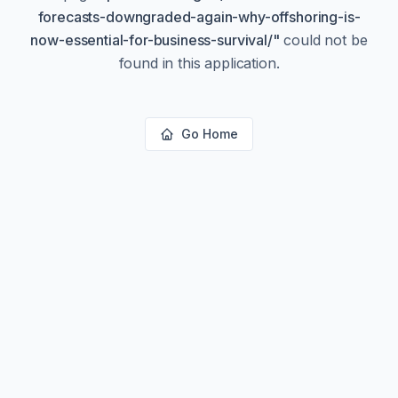
forecasts-downgraded-again-why-offshoring-is-
now-essential-for-business-survival/
"
could not be
found in this application.
Go Home